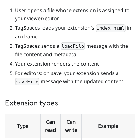
User opens a file whose extension is assigned to
your viewer/editor
TagSpaces loads your extension's
in
index.html
an iframe
TagSpaces sends a
message with the
loadFile
file content and metadata
Your extension renders the content
For editors: on save, your extension sends a
message with the updated content
saveFile
Extension types
Can
Can
Type
Example
read
write