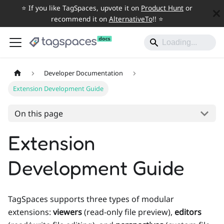
⭐️ If you like TagSpaces, upvote it on
Product Hunt
or
recommend it on
AlternativeTo
!! ⭐️
Developer Documentation
Extension Development Guide
On this page
Extension
Development Guide
TagSpaces supports three types of modular
extensions:
viewers
(read-only file preview),
editors