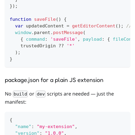
}
)
;
function
saveFile
(
)
{
var
 updatedContent 
=
getEditorContent
(
)
;
// 
window
.
parent
.
postMessage
(
{
command
:
'saveFile'
,
payload
:
{
fileCont
    trustedOrigin 
??
'*'
)
;
}
package.json for a plain JS extension
No
or
scripts are needed — just the
build
dev
manifest:
{
"name"
:
"my-extension"
,
"version"
:
"1.0.0"
,