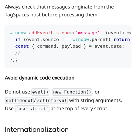
Always check that messages originate from the
TagSpaces host before processing them:
window
.
addEventListener
(
'message'
,
(
event
)
=>
if
(
event
.
source
!==
window
.
parent
)
return
;
const
{
 command
,
 payload 
}
=
 event
.
data
;
// ...
}
)
;
Avoid dynamic code execution
Do not use
,
, or
eval()
new Function()
/
with string arguments.
setTimeout
setInterval
Use
at the top of every script.
'use strict'
Internationalization