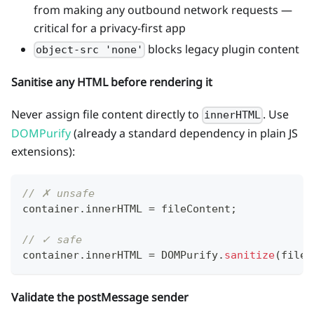
from making any outbound network requests —
critical for a privacy-first app
blocks legacy plugin content
object-src 'none'
Sanitise any HTML before rendering it
Never assign file content directly to
. Use
innerHTML
DOMPurify
(already a standard dependency in plain JS
extensions):
// ✗ unsafe
container
.
innerHTML
=
 fileContent
;
// ✓ safe
container
.
innerHTML
=
DOMPurify
.
sanitize
(
fileC
Validate the postMessage sender