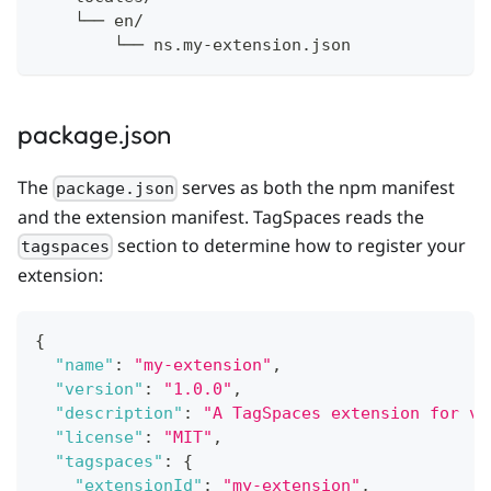
    └── en/
        └── ns.my-extension.json
package.json
The
serves as both the npm manifest
package.json
and the extension manifest. TagSpaces reads the
section to determine how to register your
tagspaces
extension:
{
"name"
:
"my-extension"
,
"version"
:
"1.0.0"
,
"description"
:
"A TagSpaces extension for vi
"license"
:
"MIT"
,
"tagspaces"
:
{
"extensionId"
:
"my-extension"
,