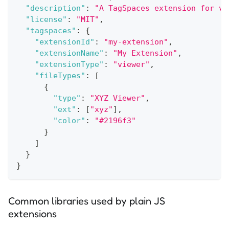
"description"
:
"A TagSpaces extension for vi
"license"
:
"MIT"
,
"tagspaces"
:
{
"extensionId"
:
"my-extension"
,
"extensionName"
:
"My Extension"
,
"extensionType"
:
"viewer"
,
"fileTypes"
:
[
{
"type"
:
"XYZ Viewer"
,
"ext"
:
[
"xyz"
]
,
"color"
:
"#2196f3"
}
]
}
}
Common libraries used by plain JS
extensions