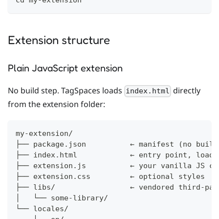
cd my-extension
Extension structure
Plain JavaScript extension
No build step. TagSpaces loads
directly
index.html
from the extension folder:
my-extension/
├── package.json          ← manifest (no build
├── index.html            ← entry point, loade
├── extension.js          ← your vanilla JS co
├── extension.css         ← optional styles
├── libs/                 ← vendored third-par
│   └── some-library/
└── locales/