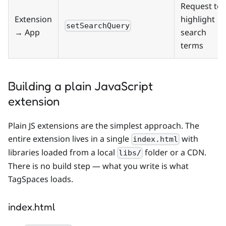
Request to
Extension
highlight
setSearchQuery
→ App
search
terms
Building a plain JavaScript
extension
Plain JS extensions are the simplest approach. The
entire extension lives in a single
with
index.html
libraries loaded from a local
folder or a CDN.
libs/
There is no build step — what you write is what
TagSpaces loads.
index.html