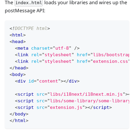
The
loads your libraries and wires up the
index.html
postMessage API:
<!
DOCTYPE
html
>
<
html
>
<
head
>
<
meta
charset
=
"
utf-8
"
/>
<
link
rel
=
"
stylesheet
"
href
=
"
libs/bootstrap/
<
link
rel
=
"
stylesheet
"
href
=
"
extension.css
"
</
head
>
<
body
>
<
div
id
=
"
content
"
>
</
div
>
<
script
src
=
"
libs/i18next/i18next.min.js
"
>
</
<
script
src
=
"
libs/some-library/some-library.
<
script
src
=
"
extension.js
"
>
</
script
>
</
body
>
</
html
>