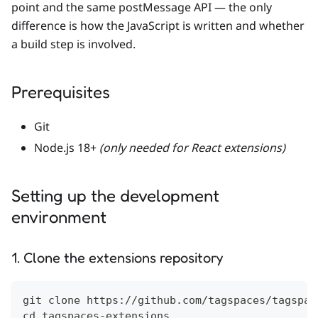
point and the same postMessage API — the only
difference is how the JavaScript is written and whether
a build step is involved.
Prerequisites
Git
Node.js 18+
(only needed for React extensions)
Setting up the development
environment
1. Clone the extensions repository
git clone https://github.com/tagspaces/tagspac
cd tagspaces-extensions