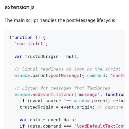
extension.js
The main script handles the postMessage lifecycle:
(
function
(
)
{
'use strict'
;
var
 trustedOrigin 
=
null
;
// Signal readiness as soon as the script ru
window
.
parent
.
postMessage
(
{
command
:
'conten
// Listen for messages from TagSpaces
window
.
addEventListener
(
'message'
,
function
if
(
event
.
source
!==
window
.
parent
)
return
    trustedOrigin 
=
 event
.
origin
;
// capture f
var
 data 
=
 event
.
data
;
if
(
data
.
command
===
'loadDefaultTextConte