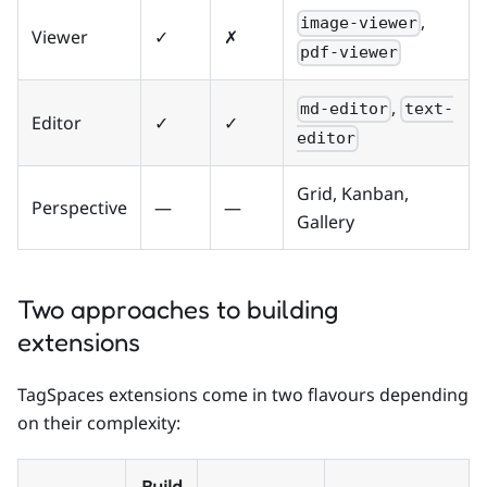
,
image-viewer
Viewer
✓
✗
pdf-viewer
,
md-editor
text-
Editor
✓
✓
editor
Grid, Kanban,
Perspective
—
—
Gallery
Two approaches to building
extensions
TagSpaces extensions come in two flavours depending
on their complexity: