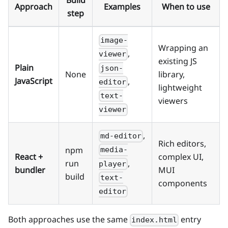
Build
Approach
Examples
When to use
step
image-
Wrapping an
,
viewer
existing JS
Plain
json-
None
library,
JavaScript
,
editor
lightweight
text-
viewers
viewer
,
md-editor
Rich editors,
npm
media-
React +
complex UI,
,
run
player
bundler
MUI
build
text-
components
editor
Both approaches use the same
entry
index.html