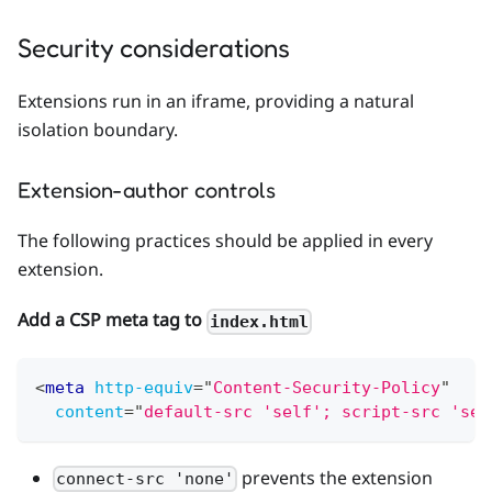
Security considerations
Extensions run in an iframe, providing a natural
isolation boundary.
Extension-author controls
The following practices should be applied in every
extension.
Add a CSP meta tag to
index.html
<
meta
http-equiv
=
"
Content-Security-Policy
"
content
=
"
default-src 'self'; script-src 'sel
prevents the extension
connect-src 'none'