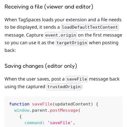
Receiving a file (viewer and editor)
When TagSpaces loads your extension and a file needs
to be displayed, it sends a
loadDefaultTextContent
message. Capture
on the first message
event.origin
so you can use it as the
when posting
targetOrigin
back:
Saving changes (editor only)
When the user saves, post a
message back
saveFile
using the captured
:
trustedOrigin
function
saveFile
(
updatedContent
)
{
window
.
parent
.
postMessage
(
{
command
:
'saveFile'
,