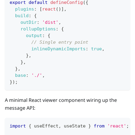
export
default
defineConfig
(
{
plugins
:
[
react
(
)
]
,
build
:
{
outDir
:
'dist'
,
rollupOptions
:
{
output
:
{
// Single entry point
inlineDynamicImports
:
true
,
}
,
}
,
}
,
base
:
'./'
,
}
)
;
A minimal React viewer component wiring up the
message API:
import
{
 useEffect
,
 useState 
}
from
'react'
;