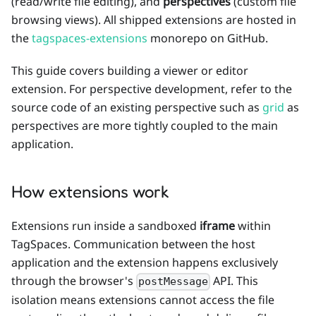
(read/write file editing), and
perspectives
(custom file
browsing views). All shipped extensions are hosted in
the
tagspaces-extensions
monorepo on GitHub.
This guide covers building a viewer or editor
extension. For perspective development, refer to the
source code of an existing perspective such as
grid
as
perspectives are more tightly coupled to the main
application.
How extensions work
Extensions run inside a sandboxed
iframe
within
TagSpaces. Communication between the host
application and the extension happens exclusively
through the browser's
API. This
postMessage
isolation means extensions cannot access the file