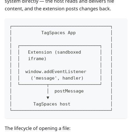
system directly — the host reads and delivers file
content, and the extension posts changes back.
┌─────────────────────────────────────┐
│           TagSpaces App             │
│                                     │
│  ┌──────────────────────────────┐   │
│  │   Extension (sandboxed       │   │
│  │   iframe)                    │   │
│  │                              │   │
│  │  window.addEventListener     │   │
│  │    ('message', handler)      │   │
│  └──────────┬───────────────────┘   │
│             │  postMessage          │
│             ▼                       │
│        TagSpaces host               │
└─────────────────────────────────────┘
The lifecycle of opening a file: