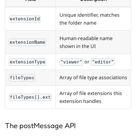
Unique identifier, matches
extensionId
the folder name
Human-readable name
extensionName
shown in the UI
or
extensionType
"viewer"
"editor"
Array of file type associations
fileTypes
Array of file extensions this
fileTypes[].ext
extension handles
The postMessage API