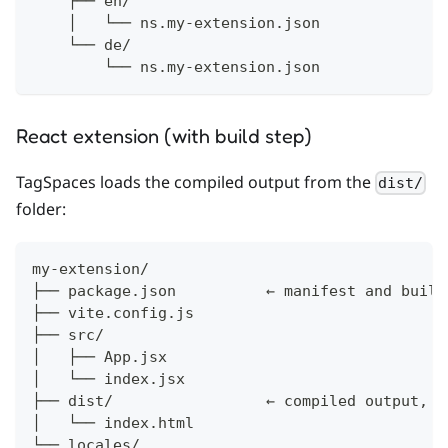
    ├── en/
    │   └── ns.my-extension.json
    └── de/
        └── ns.my-extension.json
React extension (with build step)
TagSpaces loads the compiled output from the
dist/
folder:
my-extension/
├── package.json          ← manifest and build
├── vite.config.js
├── src/
│   ├── App.jsx
│   └── index.jsx
├── dist/                 ← compiled output, l
│   └── index.html
└── locales/