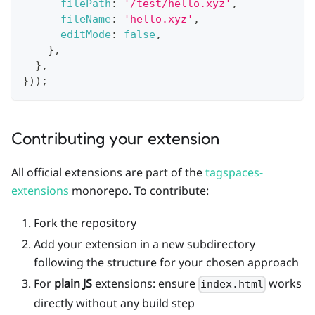
filePath
:
'/test/hello.xyz'
,
fileName
:
'hello.xyz'
,
editMode
:
false
,
}
,
}
,
}
)
)
;
Contributing your extension
All official extensions are part of the
tagspaces-
extensions
monorepo. To contribute:
Fork the repository
Add your extension in a new subdirectory
following the structure for your chosen approach
For
plain JS
extensions: ensure
works
index.html
directly without any build step