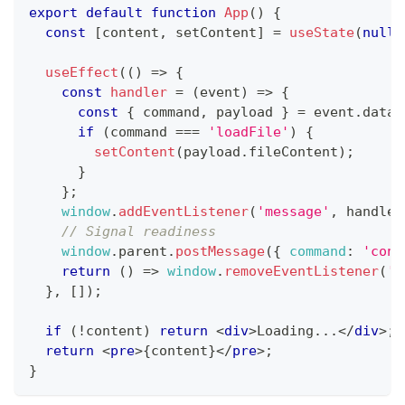
export
default
function
App
(
)
{
const
[
content
,
 setContent
]
=
useState
(
null
)
useEffect
(
(
)
=>
{
const
handler
=
(
event
)
=>
{
const
{
 command
,
 payload 
}
=
 event
.
data
;
if
(
command 
===
'loadFile'
)
{
setContent
(
payload
.
fileContent
)
;
}
}
;
window
.
addEventListener
(
'message'
,
 handler
// Signal readiness
window
.
parent
.
postMessage
(
{
command
:
'cont
return
(
)
=>
window
.
removeEventListener
(
'm
}
,
[
]
)
;
if
(
!
content
)
return
<
div
>
Loading...
</
div
>
;
return
<
pre
>
{
content
}
</
pre
>
;
}