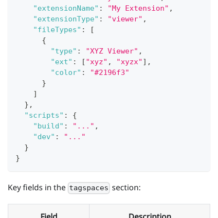
"extensionName"
:
"My Extension"
,
"extensionType"
:
"viewer"
,
"fileTypes"
:
[
{
"type"
:
"XYZ Viewer"
,
"ext"
:
[
"xyz"
,
"xyzx"
]
,
"color"
:
"#2196f3"
}
]
}
,
"scripts"
:
{
"build"
:
"..."
,
"dev"
:
"..."
}
}
Key fields in the
section:
tagspaces
Field
Description