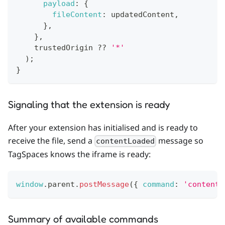
payload
:
{
fileContent
:
 updatedContent
,
}
,
}
,
    trustedOrigin 
??
'*'
)
;
}
Signaling that the extension is ready
After your extension has initialised and is ready to
receive the file, send a
message so
contentLoaded
TagSpaces knows the iframe is ready:
window
.
parent
.
postMessage
(
{
command
:
'contentL
Summary of available commands