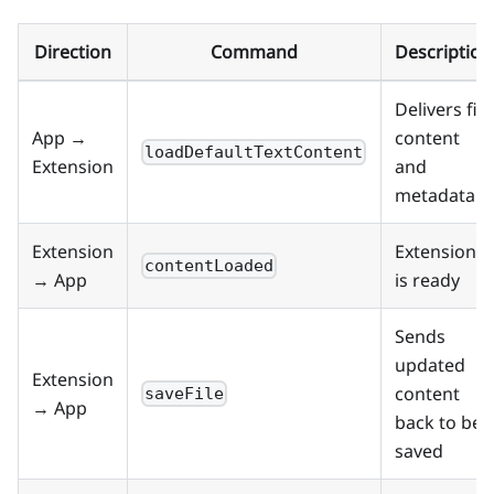
Direction
Command
Description
Delivers file
App →
content
loadDefaultTextContent
Extension
and
metadata
Extension
Extension
contentLoaded
→ App
is ready
Sends
updated
Extension
content
saveFile
→ App
back to be
saved