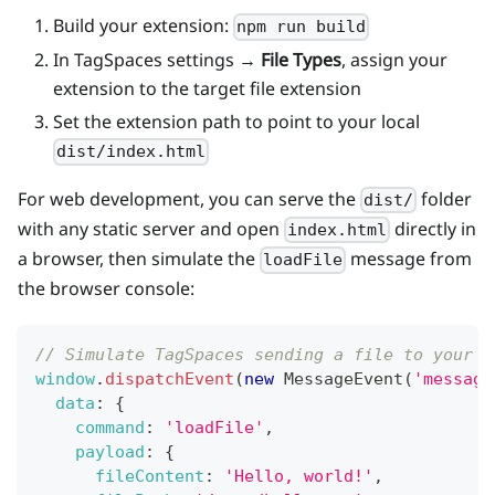
Build your extension:
npm run build
In TagSpaces settings →
File Types
, assign your
extension to the target file extension
Set the extension path to point to your local
dist/index.html
For web development, you can serve the
folder
dist/
with any static server and open
directly in
index.html
a browser, then simulate the
message from
loadFile
the browser console:
// Simulate TagSpaces sending a file to your e
window
.
dispatchEvent
(
new
MessageEvent
(
'message
data
:
{
command
:
'loadFile'
,
payload
:
{
fileContent
:
'Hello, world!'
,