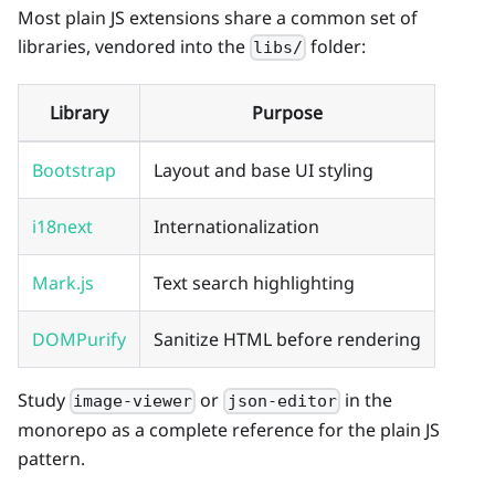
Most plain JS extensions share a common set of
libraries, vendored into the
folder:
libs/
Library
Purpose
Bootstrap
Layout and base UI styling
i18next
Internationalization
Mark.js
Text search highlighting
DOMPurify
Sanitize HTML before rendering
Study
or
in the
image-viewer
json-editor
monorepo as a complete reference for the plain JS
pattern.