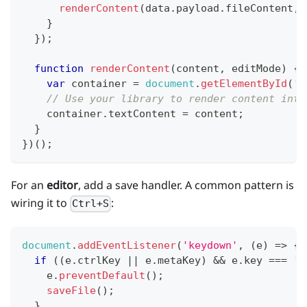
renderContent
(
data
.
payload
.
fileContent
,
 
}
}
)
;
function
renderContent
(
content
,
 editMode
)
{
var
 container 
=
document
.
getElementById
(
'c
// Use your library to render content into
    container
.
textContent
=
 content
;
}
}
)
(
)
;
For an
editor
, add a save handler. A common pattern is
wiring it to
:
Ctrl+S
document
.
addEventListener
(
'keydown'
,
(
e
)
=>
{
if
(
(
e
.
ctrlKey
||
 e
.
metaKey
)
&&
 e
.
key
===
's
    e
.
preventDefault
(
)
;
saveFile
(
)
;
}