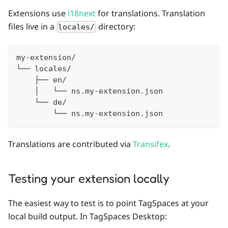
Extensions use
i18next
for translations. Translation
files live in a
directory:
locales/
my-extension/
└── locales/
    ├── en/
    │   └── ns.my-extension.json
    └── de/
        └── ns.my-extension.json
Translations are contributed via
Transifex
.
Testing your extension locally
The easiest way to test is to point TagSpaces at your
local build output. In TagSpaces Desktop: