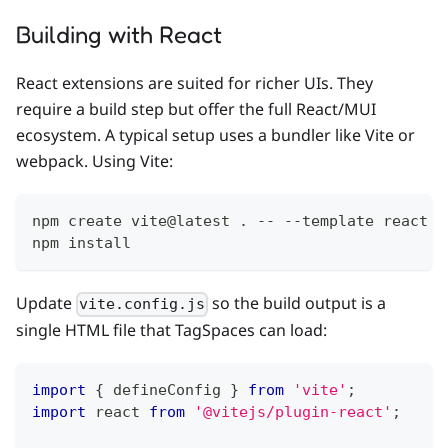
Building with React
React extensions are suited for richer UIs. They
require a build step but offer the full React/MUI
ecosystem. A typical setup uses a bundler like Vite or
webpack. Using Vite:
npm create vite@latest . -- --template react
npm install
Update
so the build output is a
vite.config.js
single HTML file that TagSpaces can load:
import
{
 defineConfig 
}
from
'vite'
;
import
react
from
'@vitejs/plugin-react'
;