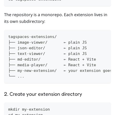
The repository is a monorepo. Each extension lives in
its own subdirectory:
tagspaces-extensions/
├── image-viewer/       ← plain JS
├── json-editor/        ← plain JS
├── text-viewer/        ← plain JS
├── md-editor/          ← React + Vite
├── media-player/       ← React + Vite
├── my-new-extension/   ← your extension goes 
└── ...
2. Create your extension directory
mkdir my-extension