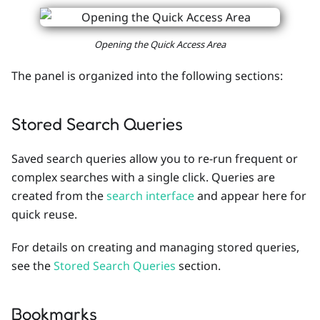
Opening the Quick Access Area
The panel is organized into the following sections:
Stored Search Queries
Saved search queries allow you to re-run frequent or
complex searches with a single click. Queries are
created from the
search interface
and appear here for
quick reuse.
For details on creating and managing stored queries,
see the
Stored Search Queries
section.
Bookmarks