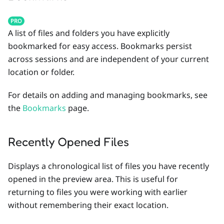
PRO
A list of files and folders you have explicitly
bookmarked for easy access. Bookmarks persist
across sessions and are independent of your current
location or folder.
For details on adding and managing bookmarks, see
the
Bookmarks
page.
Recently Opened Files
Displays a chronological list of files you have recently
opened in the preview area. This is useful for
returning to files you were working with earlier
without remembering their exact location.