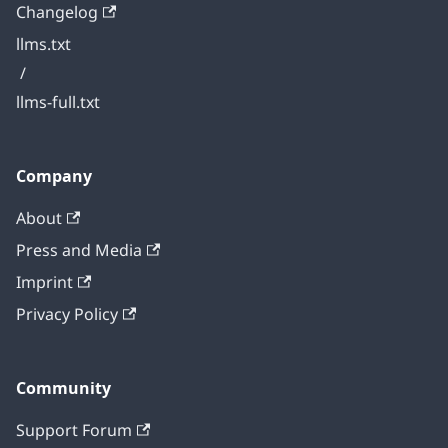
Changelog
llms.txt
/
llms-full.txt
Company
About
Press and Media
Imprint
Privacy Policy
Community
Support Forum