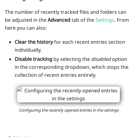
The number of recently tracked files and folders can
be adjusted in the
Advanced
tab of the
Settings
. From
here you can also:
Clear the history
for each recent entries section
individually.
Disable tracking
by selecting the
disabled
option
in the corresponding dropdown, which stops the
collection of recent entries entirely.
Configuring the recently opened entries in the settings