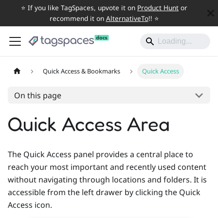
⭐️ If you like TagSpaces, upvote it on
Product Hunt
or
recommend it on
AlternativeTo
!! ⭐️
Quick Access & Bookmarks
Quick Access
On this page
Quick Access Area
The Quick Access panel provides a central place to
reach your most important and recently used content
without navigating through locations and folders. It is
accessible from the left drawer by clicking the Quick
Access icon.