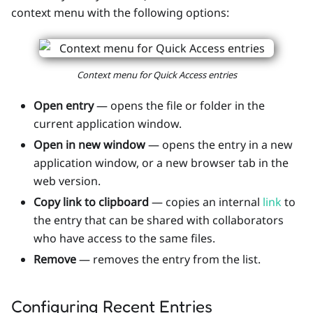
context menu with the following options:
Context menu for Quick Access entries
Open entry
— opens the file or folder in the
current application window.
Open in new window
— opens the entry in a new
application window, or a new browser tab in the
web version.
Copy link to clipboard
— copies an internal
link
to
the entry that can be shared with collaborators
who have access to the same files.
Remove
— removes the entry from the list.
Configuring Recent Entries