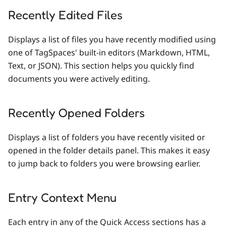
Recently Edited Files
Displays a list of files you have recently modified using
one of TagSpaces' built-in editors (Markdown, HTML,
Text, or JSON). This section helps you quickly find
documents you were actively editing.
Recently Opened Folders
Displays a list of folders you have recently visited or
opened in the folder details panel. This makes it easy
to jump back to folders you were browsing earlier.
Entry Context Menu
Each entry in any of the Quick Access sections has a