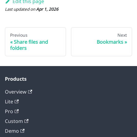
Edit this page
Last updated
on
Apr 1, 2026
Previous
Next
Share files and
Bookmarks
folders
Products
Overview
Lite
Pro
Custom
Demo