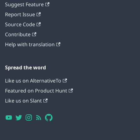
Suggest Feature
Report Issue
Source Code
Contribute
Help with translation
Spread the word
Like us on AlternativeTo
Featured on Product Hunt
Like us on Slant