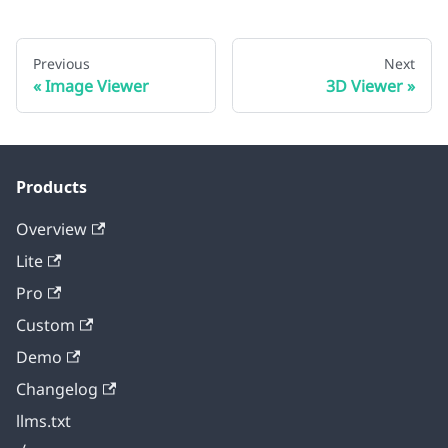
Previous
Next
Image Viewer
3D Viewer
Products
Overview
Lite
Pro
Custom
Demo
Changelog
llms.txt