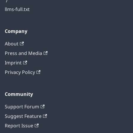
/
llms-full.txt
Company
About
Press and Media
Imprint
Privacy Policy
Community
Support Forum
Suggest Feature
Report Issue