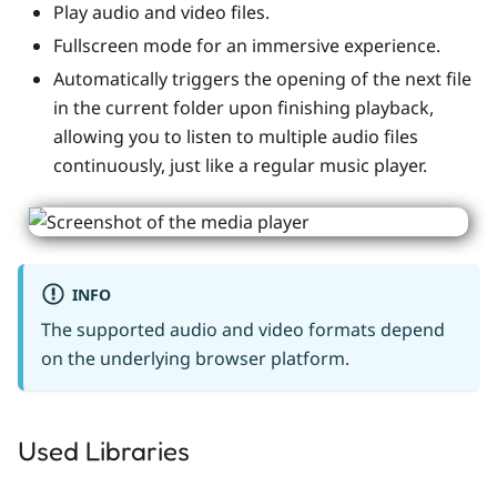
Play audio and video files.
Fullscreen mode for an immersive experience.
Automatically triggers the opening of the next file
in the current folder upon finishing playback,
allowing you to listen to multiple audio files
continuously, just like a regular music player.
INFO
The supported audio and video formats depend
on the underlying browser platform.
Used Libraries