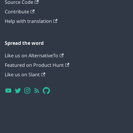
Source Code
Contribute
Help with translation
Spread the word
Like us on AlternativeTo
Featured on Product Hunt
Like us on Slant