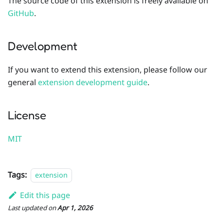
The source code of this extension is freely available on
GitHub
.
Development
If you want to extend this extension, please follow our
general
extension development guide
.
License
MIT
Tags:
extension
Edit this page
Last updated
on
Apr 1, 2026