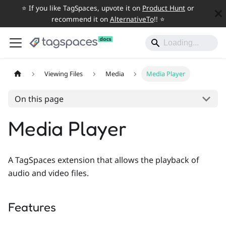
⭐️ If you like TagSpaces, upvote it on
Product Hunt
or
recommend it on
AlternativeTo
!! ⭐️
Viewing Files
Media
Media Player
On this page
Media Player
A TagSpaces extension that allows the playback of
audio and video files.
Features