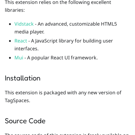
This extension relies on the following excellent
libraries:
Vidstack
- An advanced, customizable HTML5
media player.
React
- A JavaScript library for building user
interfaces.
Mui
- A popular React UI framework.
Installation
This extension is packaged with any new version of
TagSpaces.
Source Code