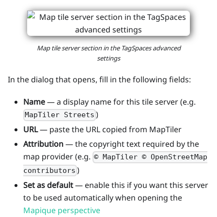
Map tile server section in the TagSpaces advanced
settings
In the dialog that opens, fill in the following fields:
Name
— a display name for this tile server (e.g.
)
MapTiler Streets
URL
— paste the URL copied from MapTiler
Attribution
— the copyright text required by the
map provider (e.g.
© MapTiler © OpenStreetMap
)
contributors
Set as default
— enable this if you want this server
to be used automatically when opening the
Mapique perspective