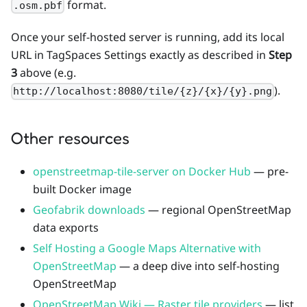
format.
.osm.pbf
Once your self-hosted server is running, add its local
URL in TagSpaces Settings exactly as described in
Step
3
above (e.g.
).
http://localhost:8080/tile/{z}/{x}/{y}.png
Other resources
openstreetmap-tile-server on Docker Hub
— pre-
built Docker image
Geofabrik downloads
— regional OpenStreetMap
data exports
Self Hosting a Google Maps Alternative with
OpenStreetMap
— a deep dive into self-hosting
OpenStreetMap
OpenStreetMap Wiki — Raster tile providers
— list