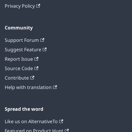
Privacy Policy
Community
Support Forum
Suggest Feature
Report Issue
Source Code
Contribute
Help with translation
Spread the word
Like us on AlternativeTo
Featured on Product Hunt