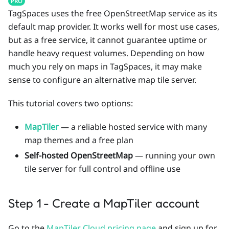
PRO
TagSpaces uses the free OpenStreetMap service as its
default map provider. It works well for most use cases,
but as a free service, it cannot guarantee uptime or
handle heavy request volumes. Depending on how
much you rely on maps in TagSpaces, it may make
sense to configure an alternative map tile server.
This tutorial covers two options:
MapTiler
— a reliable hosted service with many
map themes and a free plan
Self-hosted OpenStreetMap
— running your own
tile server for full control and offline use
Step 1 - Create a MapTiler account
Go to the
MapTiler Cloud pricing page
and sign up for