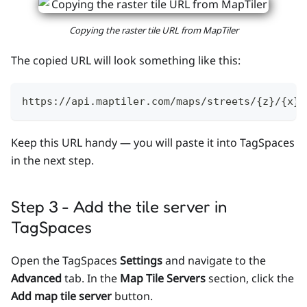
Copying the raster tile URL from MapTiler
The copied URL will look something like this:
https://api.maptiler.com/maps/streets/{z}/{x}/
Keep this URL handy — you will paste it into TagSpaces
in the next step.
Step 3 - Add the tile server in
TagSpaces
Open the TagSpaces
Settings
and navigate to the
Advanced
tab. In the
Map Tile Servers
section, click the
Add map tile server
button.