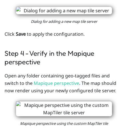
Dialog for adding a new map tile server
Click
Save
to apply the configuration.
Step 4 - Verify in the Mapique
perspective
Open any folder containing geo-tagged files and
switch to the
Mapique perspective
. The map should
now render using your newly configured tile server.
Mapique perspective using the custom MapTiler tile