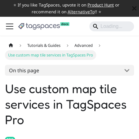
⭐️ If you like TagSpaces, upvote it on
Product Hunt
or
recommend it on
AlternativeTo
!! ⭐️
Tutorials & Guides
Advanced
Use custom map tile services in TagSpaces Pro
On this page
Use custom map tile
services in TagSpaces
Pro