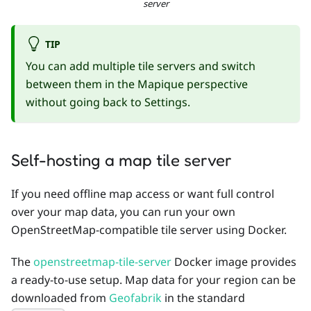
server
TIP
You can add multiple tile servers and switch
between them in the Mapique perspective
without going back to Settings.
Self-hosting a map tile server
If you need offline map access or want full control
over your map data, you can run your own
OpenStreetMap-compatible tile server using Docker.
The
openstreetmap-tile-server
Docker image provides
a ready-to-use setup. Map data for your region can be
downloaded from
Geofabrik
in the standard