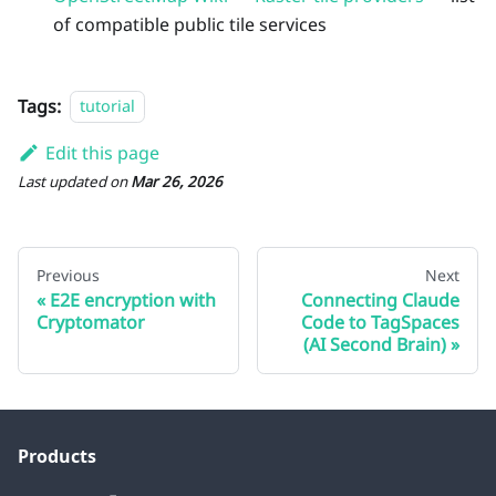
of compatible public tile services
Tags:
tutorial
Edit this page
Last updated
on
Mar 26, 2026
Previous
Next
E2E encryption with
Connecting Claude
Cryptomator
Code to TagSpaces
(AI Second Brain)
Products