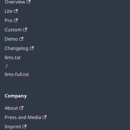
Overview
Lite
Pro
Custom
Demo
Changelog
llms.txt
/
llms-full.txt
Company
About
Press and Media
Imprint