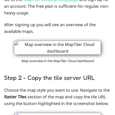
an account. The free plan is sufficient for regular, non-
heavy usage.
After signing up you will see an overview of the
available maps.
Map overview in the MapTiler Cloud dashboard
Step 2 - Copy the tile server URL
Choose the map style you want to use. Navigate to the
Raster Tiles
section of the map and copy the tile URL
using the button highlighted in the screenshot below.