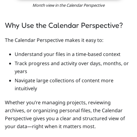
Month view in the Calendar Perspective
Why Use the Calendar Perspective?
The Calendar Perspective makes it easy to:
Understand your files in a time-based context
Track progress and activity over days, months, or
years
Navigate large collections of content more
intuitively
Whether you’re managing projects, reviewing
archives, or organizing personal files, the Calendar
Perspective gives you a clear and structured view of
your data—right when it matters most.