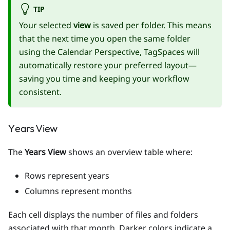
TIP
Your selected
view
is saved per folder. This means
that the next time you open the same folder
using the Calendar Perspective, TagSpaces will
automatically restore your preferred layout—
saving you time and keeping your workflow
consistent.
Years View
The
Years View
shows an overview table where:
Rows represent years
Columns represent months
Each cell displays the number of files and folders
associated with that month. Darker colors indicate a