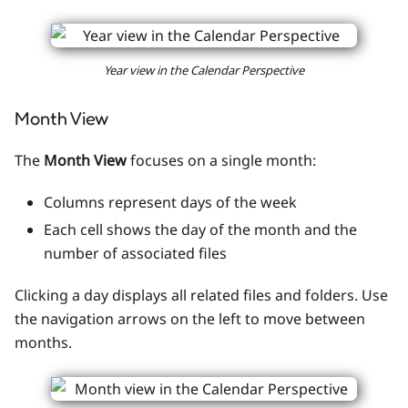
Year view in the Calendar Perspective
Month View
The
Month View
focuses on a single month:
Columns represent days of the week
Each cell shows the day of the month and the
number of associated files
Clicking a day displays all related files and folders. Use
the navigation arrows on the left to move between
months.