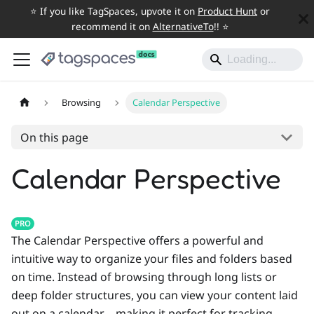
⭐️ If you like TagSpaces, upvote it on
Product Hunt
or
recommend it on
AlternativeTo
!! ⭐️
Browsing
Calendar Perspective
On this page
Calendar Perspective
PRO
The Calendar Perspective offers a powerful and
intuitive way to organize your files and folders based
on time. Instead of browsing through long lists or
deep folder structures, you can view your content laid
out on a calendar—making it perfect for tracking