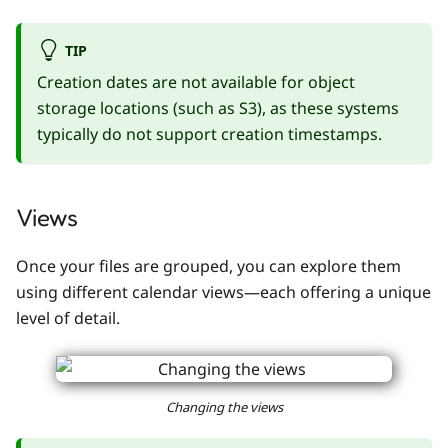
TIP
Creation dates are not available for object
storage locations (such as S3), as these systems
typically do not support creation timestamps.
Views
Once your files are grouped, you can explore them
using different calendar views—each offering a unique
level of detail.
Changing the views