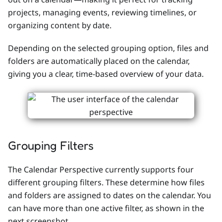
projects, managing events, reviewing timelines, or
organizing content by date.
Depending on the selected grouping option, files and
folders are automatically placed on the calendar,
giving you a clear, time-based overview of your data.
Grouping Filters
The Calendar Perspective currently supports four
different grouping filters. These determine how files
and folders are assigned to dates on the calendar. You
can have more than one active filter, as shown in the
next screenshot.