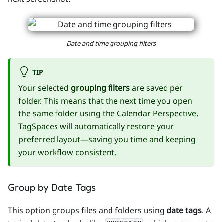
Date and time grouping filters
TIP
Your selected
grouping filters
are saved per
folder. This means that the next time you open
the same folder using the Calendar Perspective,
TagSpaces will automatically restore your
preferred layout—saving you time and keeping
your workflow consistent.
Group by Date Tags
This option groups files and folders using
date tags
. A