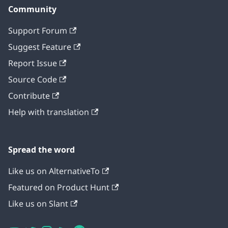
Community
Support Forum
Suggest Feature
Report Issue
Source Code
Contribute
Help with translation
Spread the word
Like us on AlternativeTo
Featured on Product Hunt
Like us on Slant