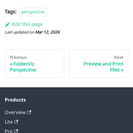
Tags:
perspective
Edit this page
Last updated
on
Mar 12, 2026
Previous
Next
FolderViz
Preview and Print
Perspective
Files
Products
Overview
Lite
Pro