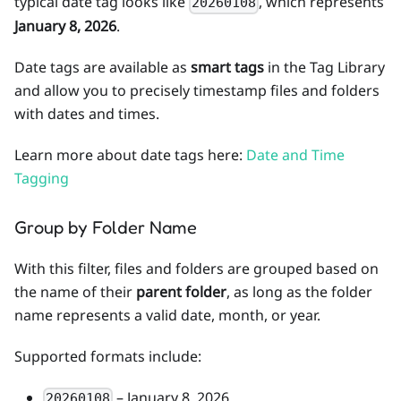
typical date tag looks like
, which represents
20260108
January 8, 2026
.
Date tags are available as
smart tags
in the Tag Library
and allow you to precisely timestamp files and folders
with dates and times.
Learn more about date tags here:
Date and Time
Tagging
Group by Folder Name
With this filter, files and folders are grouped based on
the name of their
parent folder
, as long as the folder
name represents a valid date, month, or year.
Supported formats include:
– January 8, 2026
20260108