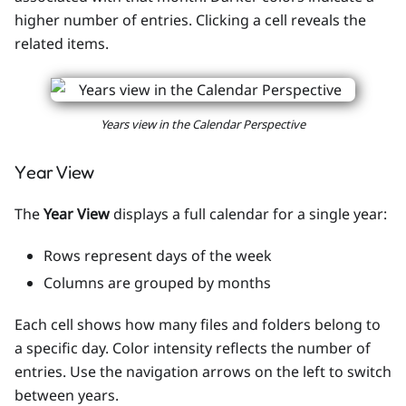
higher number of entries. Clicking a cell reveals the
related items.
Years view in the Calendar Perspective
Year View
The
Year View
displays a full calendar for a single year:
Rows represent days of the week
Columns are grouped by months
Each cell shows how many files and folders belong to
a specific day. Color intensity reflects the number of
entries. Use the navigation arrows on the left to switch
between years.