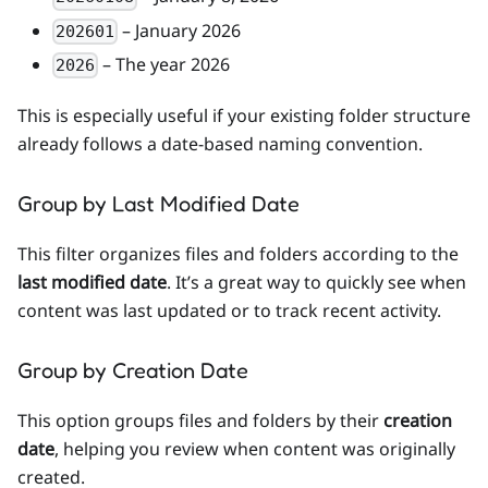
– January 2026
202601
– The year 2026
2026
This is especially useful if your existing folder structure
already follows a date-based naming convention.
Group by Last Modified Date
This filter organizes files and folders according to the
last modified date
. It’s a great way to quickly see when
content was last updated or to track recent activity.
Group by Creation Date
This option groups files and folders by their
creation
date
, helping you review when content was originally
created.