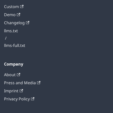
Custom
Demo
Changelog
llms.txt
/
llms-full.txt
Company
About
Press and Media
Imprint
Privacy Policy